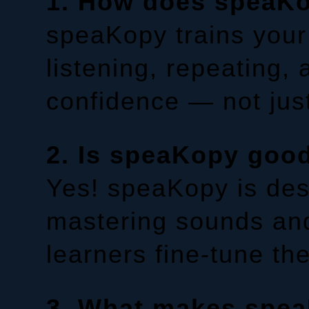
1. How does speaKo
speaKopy trains your
listening, repeating,
confidence — not jus
2. Is speaKopy good
Yes! speaKopy is desi
mastering sounds and
learners fine-tune th
3. What makes speaK