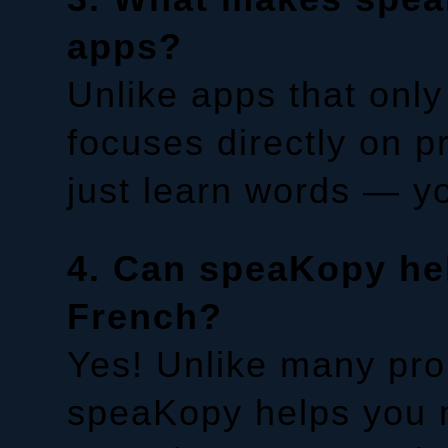
apps?
Unlike apps that onl
focuses directly on 
just learn words — yo
4. Can speaKopy he
French?
Yes! Unlike many pro
speaKopy helps you ma