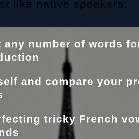
t like native speakers.
t any number of words for
duction
elf and compare your pr
s
fecting tricky French vo
nds