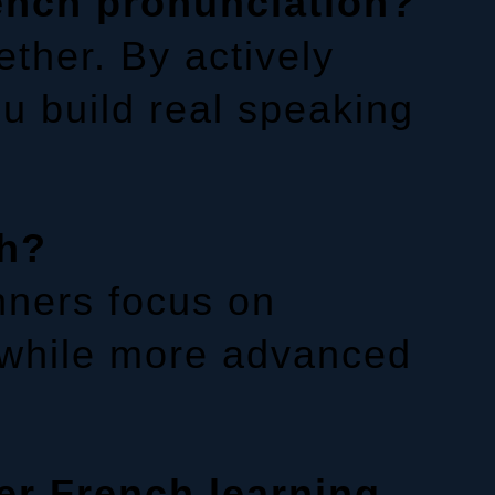
ench pronunciation?
ther. By actively
ou build real speaking
ch?
nners focus on
 while more advanced
er French learning