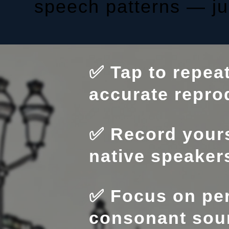
speech patterns — jus
✅ Tap to repea
accurate repro
✅ Record yours
native speaker
✅ Focus on per
consonant sou