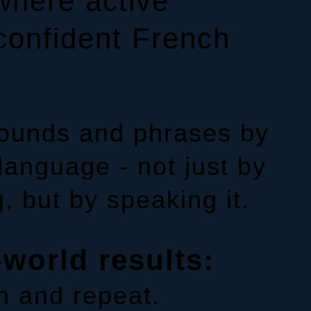
where active
confident French
sounds and phrases by
 language - not just by
, but by speaking it.
-world results:
n and repeat.