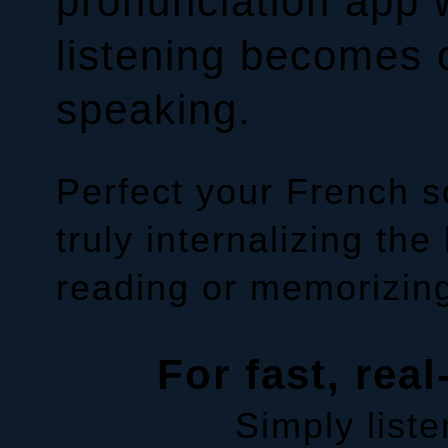
pronunciation app 
listening becomes 
speaking.
Perfect your French 
truly internalizing the
reading or memorizing
For fast, real
Simply liste