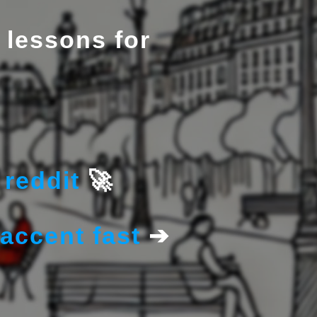
 lessons for
reddit
🚀
accent fast
➔