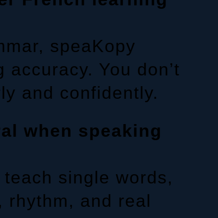
ammar, speaKopy
g accuracy. You don’t
ly and confidently.
ral when speaking
 teach single words,
, rhythm, and real