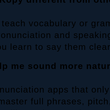
y teach vocabulary or gr
pronunciation and speakin
u learn to say them clear
lp me sound more natu
nunciation apps that only
ster full phrases, pitch