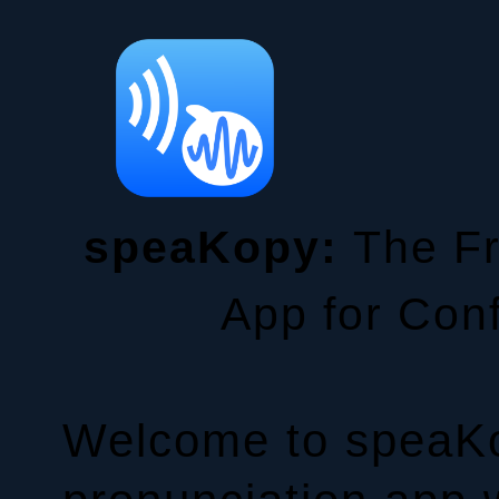
speaKopy:
The Fr
App for Con
Welcome to speaKo