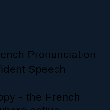
ench Pronunciation
fident Speech
py - the French