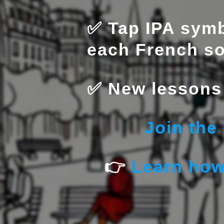
✅ Tap IPA symb
each French s
✅ New lessons 
Join the
👉
Learn how