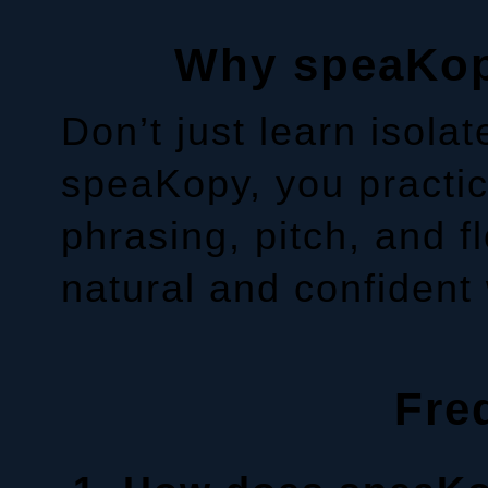
Why speaKopy
Don’t just learn isola
speaKopy, you practic
phrasing, pitch, and 
natural and confident
Fre