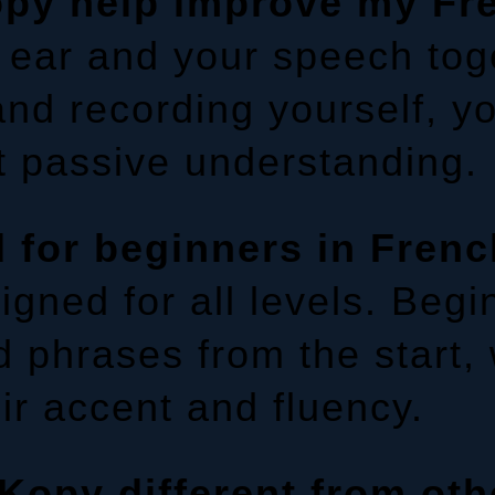
py help improve my Fr
 ear and your speech toge
 and recording yourself, y
t passive understanding.
 for beginners in Fren
gned for all levels. Begi
 phrases from the start,
eir accent and fluency.
opy different from oth