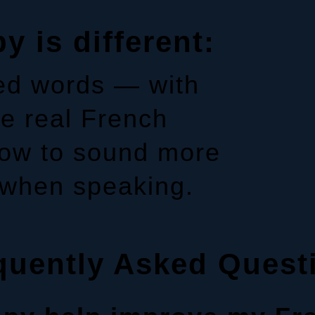
 is different:
ted words — with
e real French
flow to sound more
 when speaking.
quently Asked Quest