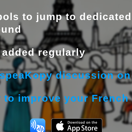
ols to jump to dedicated
ound
added regularly
 speaKopy discussion on 
 to improve your French 