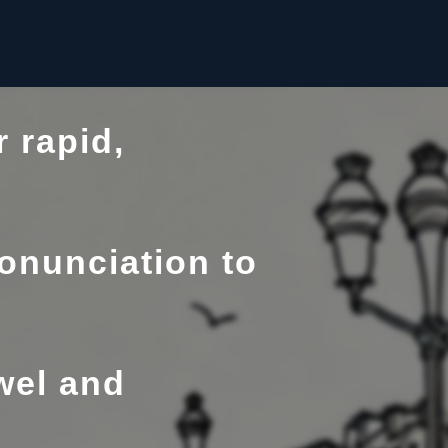
 rapid,
onunciation to
wel and